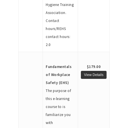
Hygiene Training
Association.
Contact
hours/REHS
contact hours:
2.0
Fundamentals
$179.00
of Workplace
Safety (EHS)
The purpose of
this e-learning
course to is
familiarize you
with