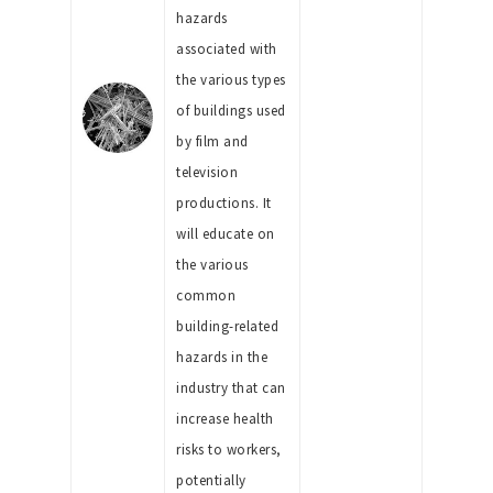
hazards
associated with
the various types
of buildings used
by film and
television
productions. It
will educate on
the various
common
building-related
hazards in the
industry that can
increase health
risks to workers,
potentially