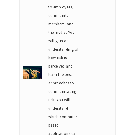
to employees,
community
members, and
the media. You
will gain an
understanding of
how risk is
perceived and
learn the best
approaches to
communicating
risk. You will
understand
which computer-
based
applications can