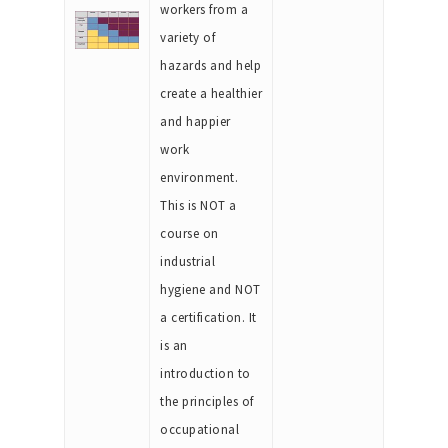
workers from a
variety of
hazards and help
create a healthier
and happier
work
environment.
This is NOT a
course on
industrial
hygiene and NOT
a certification. It
is an
introduction to
the principles of
occupational