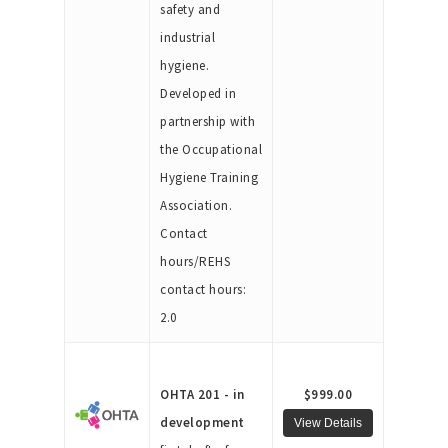
safety and
industrial
hygiene.
Developed in
partnership with
the Occupational
Hygiene Training
Association.
Contact
hours/REHS
contact hours:
2.0
OHTA 201 - in
$999.00
development