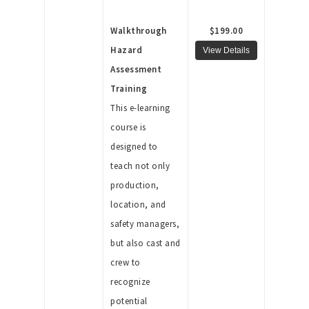
Walkthrough
$199.00
Hazard
Assessment
Training
This e-learning
course is
designed to
teach not only
production,
location, and
safety managers,
but also cast and
crew to
recognize
potential