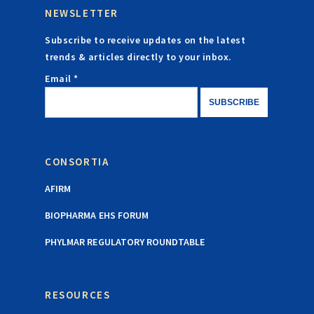
NEWSLETTER
Subscribe to receive updates on the latest
trends & articles directly to your inbox.
Email *
CONSORTIA
AFIRM
BIOPHARMA EHS FORUM
PHYLMAR REGULATORY ROUNDTABLE
RESOURCES