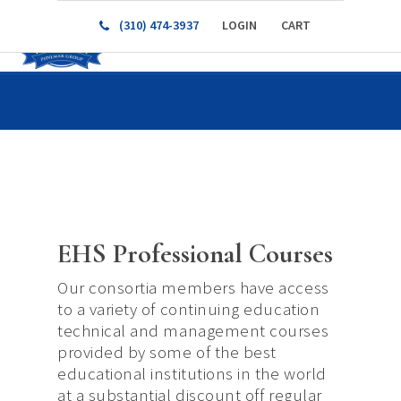
(310) 474-3937
LOGIN
CART
EHS Professional Courses
Our consortia members have access
to a variety of continuing education
technical and management courses
provided by some of the best
educational institutions in the world
at a substantial discount off regular