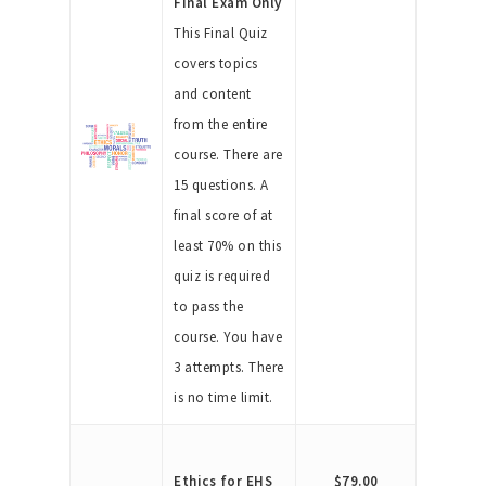
Final Exam Only
This Final Quiz
covers topics
and content
from the entire
course. There are
15 questions. A
final score of at
least 70% on this
quiz is required
to pass the
course. You have
3 attempts. There
is no time limit.
Ethics for EHS
$79.00