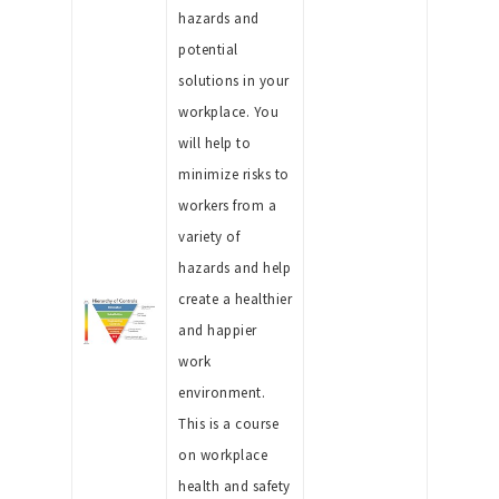
hazards and
potential
solutions in your
workplace. You
will help to
minimize risks to
workers from a
variety of
hazards and help
create a healthier
and happier
work
environment.
This is a course
on workplace
health and safety