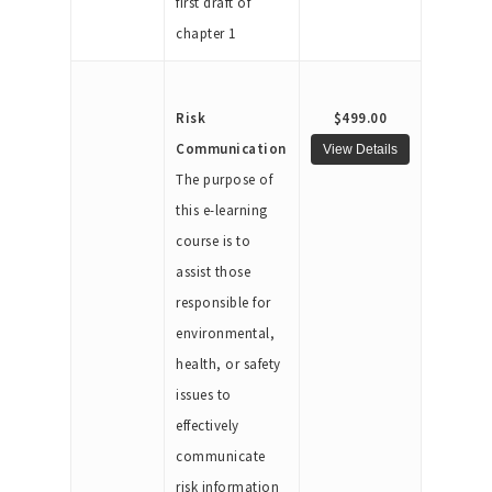
first draft of
chapter 1
Risk
$499.00
Communication
The purpose of
this e-learning
course is to
assist those
responsible for
environmental,
health, or safety
issues to
effectively
communicate
risk information