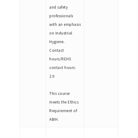
and safety
professionals
with an emphasis
on Industrial
Hygiene.
Contact
hours/REHS
contact hours:
2.0
This course
meets the Ethics
Requirement of
ABIH.