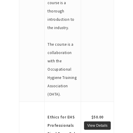
course is a
thorough
introduction to
the industry.
The course is a
collaboration
with the
Occupational
Hygiene Training
Association
(OHTA).
Ethics for EHS
$50.00
Professionals