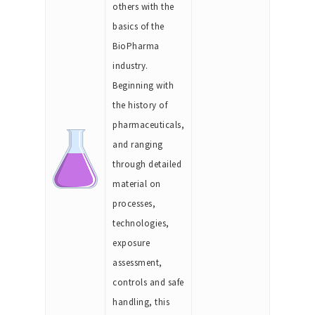
others with the
basics of the
BioPharma
industry.
Beginning with
the history of
pharmaceuticals,
and ranging
through detailed
material on
processes,
technologies,
exposure
assessment,
controls and safe
handling, this