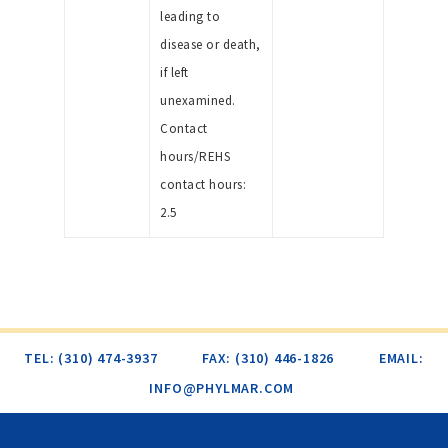
leading to
disease or death,
if left
unexamined.
Contact
hours/REHS
contact hours:
2.5
TEL: (310) 474-3937
FAX: (310) 446-1826
EMAIL:
INFO@PHYLMAR.COM