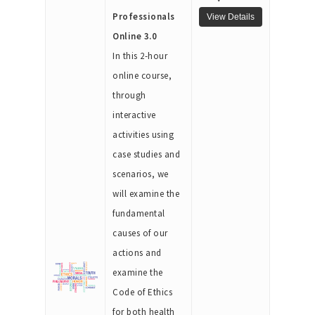
Professionals
Online 3.0
In this 2-hour
online course,
through
interactive
activities using
case studies and
scenarios, we
will examine the
fundamental
causes of our
actions and
examine the
Code of Ethics
for both health