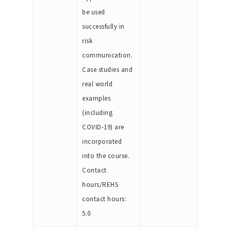
be used
successfully in
risk
communication.
Case studies and
real world
examples
(including
COVID-19) are
incorporated
into the course.
Contact
hours/REHS
contact hours:
5.0