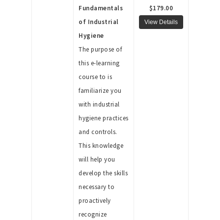
Fundamentals
$179.00
of Industrial
Hygiene
The purpose of
this e-learning
course to is
familiarize you
with industrial
hygiene practices
and controls.
This knowledge
will help you
develop the skills
necessary to
proactively
recognize