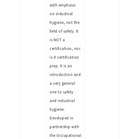
with emphasis
on industrial
hygiene, not the
field of safety. It
is NOT a
certification, nor
is it certification
prep. It is an
introduction and
a very general
one to safety
and industrial
hygiene.
Developed in
partnership with
the Occupational