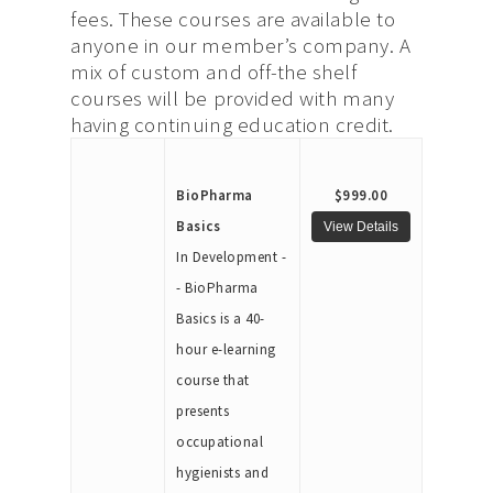
fees. These courses are available to
anyone in our member’s company. A
mix of custom and off-the shelf
courses will be provided with many
having continuing education credit.
BioPharma
$999.00
Basics
In Development -
- BioPharma
Basics is a 40-
hour e-learning
course that
presents
occupational
hygienists and