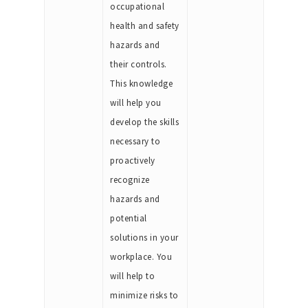
occupational
health and safety
hazards and
their controls.
This knowledge
will help you
develop the skills
necessary to
proactively
recognize
hazards and
potential
solutions in your
workplace. You
will help to
minimize risks to