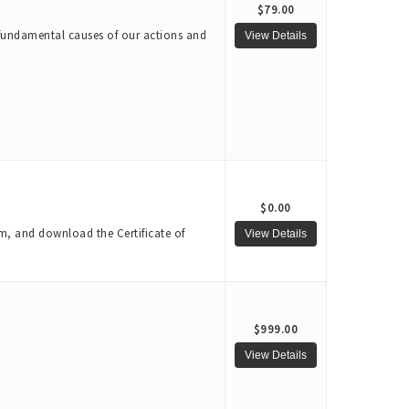
$79.00
e fundamental causes of our actions and
$0.00
m, and download the Certificate of
$999.00