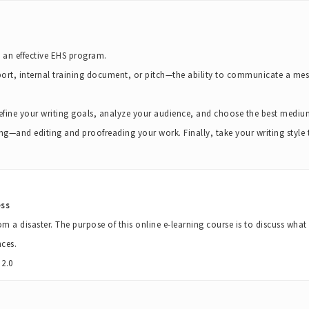
o an effective EHS program.
port, internal training document, or pitch—the ability to communicate a mess
 define your writing goals, analyze your audience, and choose the best mediu
ing—and editing and proofreading your work. Finally, take your writing style to
ess
om a disaster. The purpose of this online e-learning course is to discuss wha
ces.
2.0