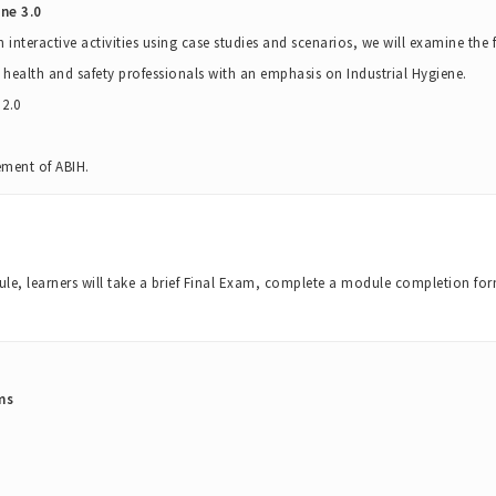
ne 3.0
h interactive activities using case studies and scenarios, we will examine th
 health and safety professionals with an emphasis on Industrial Hygiene.
2.0
ement of ABIH.
e, learners will take a brief Final Exam, complete a module completion for
ms