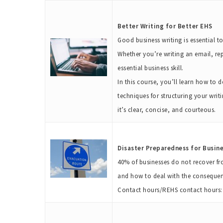
Better Writing for Better EHS
Good business writing is essential t
Whether you’re writing an email, re
essential business skill.
In this course, you’ll learn how to
techniques for structuring your writ
it’s clear, concise, and courteous.
Disaster Preparedness for Busin
40% of businesses do not recover fr
and how to deal with the consequen
Contact hours/REHS contact hours: 