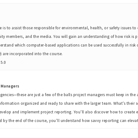
 is to assist those responsible for environmental, health, or safety issues to
y members, and the media. You will gain an understanding of how risk is p
erstand which computer-based applications can be used successfully in risk
 are incorporated into the course.
5.0
t Managers
encies—these are just a few of the balls project managers must keep in the ai
nformation organized and ready to share with the larger team. What’s their sec
develop and implement project reporting. You’ll also discover how to create e
nd by the end of the course, you’ll understand how savvy reporting can elev