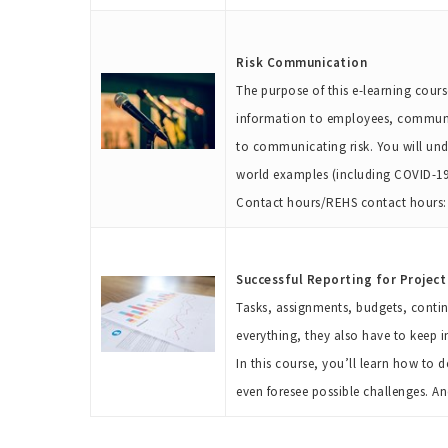
Risk Communication
The purpose of this e-learning course
information to employees, communit
to communicating risk. You will und
world examples (including COVID-19)
Contact hours/REHS contact hours: 
Successful Reporting for Projec
Tasks, assignments, budgets, conting
everything, they also have to keep i
In this course, you’ll learn how to 
even foresee possible challenges. A