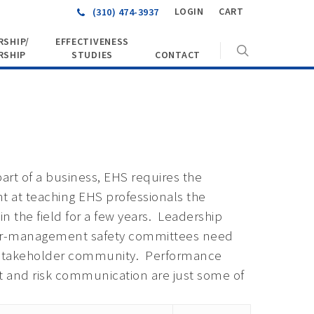
LOGIN
CART
(310) 474-3937
SHIP/
EFFECTIVENESS
RSHIP
STUDIES
CONTACT
art of a business, EHS requires the
t at teaching EHS professionals the
in the field for a few years. Leadership
bor-management safety committees need
he stakeholder community. Performance
t and risk communication are just some of