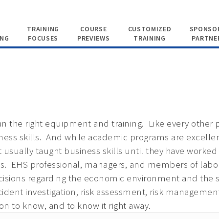
TRAINING
COURSE
CUSTOMIZED
SPONSOR
ING
FOCUSES
PREVIEWS
TRAINING
PARTNE
n the right equipment and training. Like every other p
ess skills. And while academic programs are excellen
ot usually taught business skills until they have worked 
lls. EHS professional, managers, and members of la
 decisions regarding the economic environment and t
cident investigation, risk assessment, risk managemen
n to know, and to know it right away.