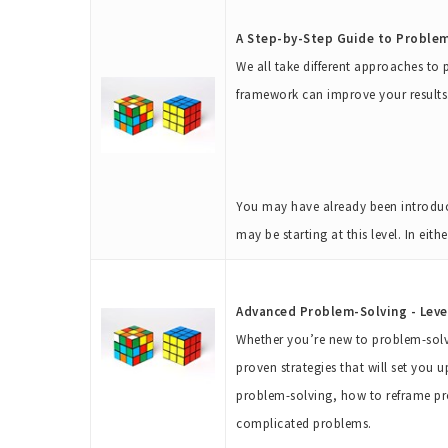
A Step-by-Step Guide to Problem-
We all take different approaches to
framework can improve your results
You may have already been introduc
may be starting at this level. In eit
Advanced Problem-Solving - Leve
Whether you’re new to problem-solvi
proven strategies that will set you u
problem-solving, how to reframe pr
complicated problems.