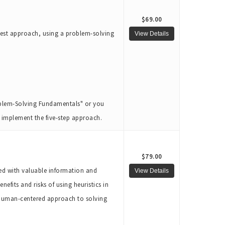
$69.00
 best approach, using a problem-solving
roblem-Solving Fundamentals" or you
to implement the five-step approach.
$79.00
ked with valuable information and
nefits and risks of using heuristics in
a human-centered approach to solving