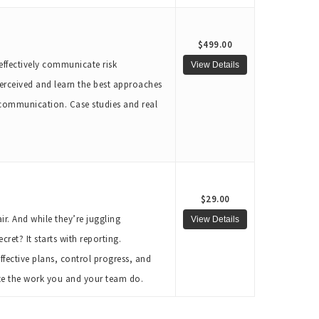
$499.00
 effectively communicate risk
erceived and learn the best approaches
 communication. Case studies and real
$29.00
r. And while they’re juggling
ret? It starts with reporting.
ffective plans, control progress, and
ate the work you and your team do.