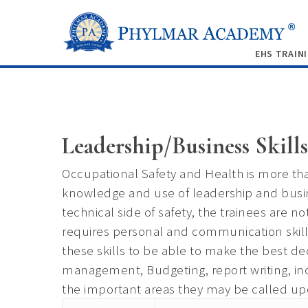
EHS TRAIN
Leadership/Business Skills
Occupational Safety and Health is more tha
knowledge and use of leadership and busin
technical side of safety, the trainees are n
requires personal and communication ski
these skills to be able to make the best
management, Budgeting, report writing, in
the important areas they may be called upo