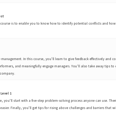
est
g course is to enable you to know how to identify potential conflicts and ho
nagement. In this course, you’ll learn to give feedback effectively and co
rformers, and meaningfully engage managers. You’ll also take away tips to
d company.
Level 1
rse, you’ll start with a five-step problem-solving process anyone can use. The
sier. Finally, you’ll get tips for rising above challenges and barriers that w