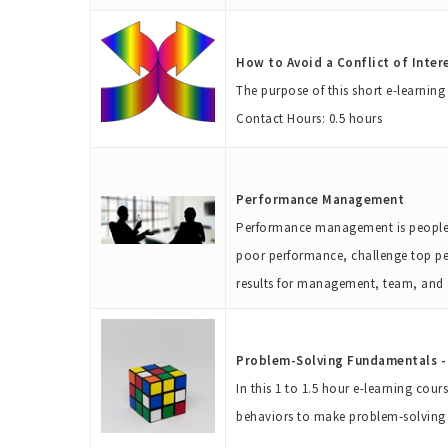
How to Avoid a Conflict of Inter
The purpose of this short e-learnin
Contact Hours: 0.5 hours
Performance Management
Performance management is people ma
poor performance, challenge top pe
results for management, team, an
Problem-Solving Fundamentals - 
In this 1 to 1.5 hour e-learning cou
behaviors to make problem-solving ea