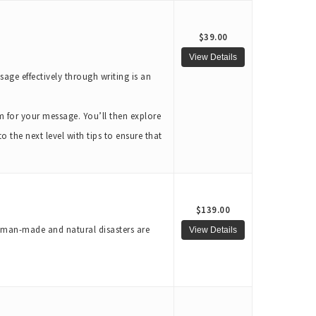
$39.00
age effectively through writing is an
m for your message. You’ll then explore
 the next level with tips to ensure that
$139.00
t man-made and natural disasters are