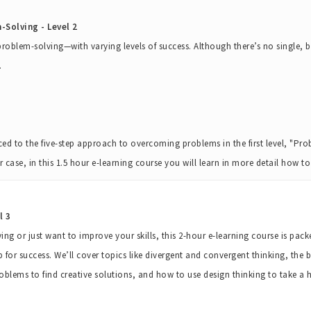
Solving - Level 2
 problem-solving—with varying levels of success. Although there’s no single,
.
ed to the five-step approach to overcoming problems in the first level, "P
her case, in this 1.5 hour e-learning course you will learn in more detail how 
l 3
ng or just want to improve your skills, this 2-hour e-learning course is pac
p for success. We’ll cover topics like divergent and convergent thinking, the be
oblems to find creative solutions, and how to use design thinking to take 