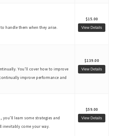
$15.00
w to handle them when they arise.
$139.00
ntinually. You’ll cover how to improve
 continually improve performance and
$59.00
n, you’ll learn some strategies and
ill inevitably come your way.