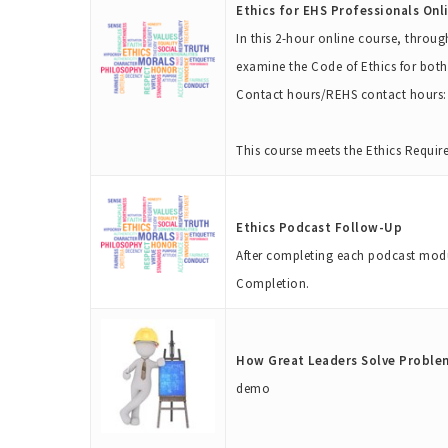
Ethics for EHS Professionals Onli
In this 2-hour online course, throug
examine the Code of Ethics for both
Contact hours/REHS contact hours: 
This course meets the Ethics Requir
Ethics Podcast Follow-Up
After completing each podcast modul
Completion.
How Great Leaders Solve Proble
demo