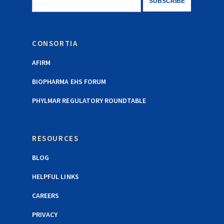
CONSORTIA
AFIRM
BIOPHARMA EHS FORUM
PHYLMAR REGULATORY ROUNDTABLE
RESOURCES
BLOG
HELPFUL LINKS
CAREERS
PRIVACY