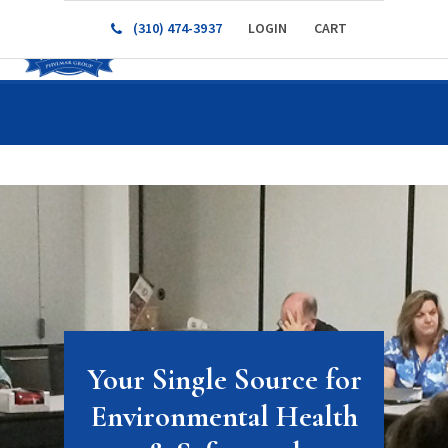
(310) 474-3937
LOGIN
CART
Your Single Source for
Environmental Health