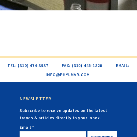
TEL: (310) 474-3937
FAX: (310) 446-1826
EMAIL:
INFO@PHYLMAR.COM
NEWSLETTER
Subscribe to receive updates on the latest
trends & articles directly to your inbox.
Email *