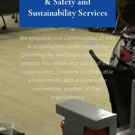
& Safety and
Sustainability Services
We empower our communities of EHS
& sustainability professionals by
providing the resources they need to
protect the health and safety of their
stakeholders, promote a sustainable
environment, and enhance the
competitive position of their
organizations.